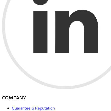
COMPANY
Guarantee & Reputation