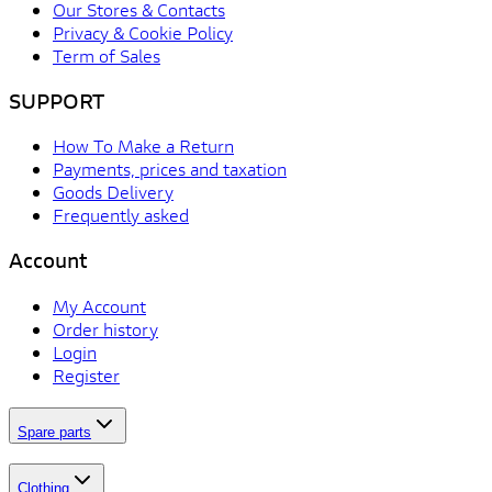
Our Stores & Contacts
Privacy & Cookie Policy
Term of Sales
SUPPORT
How To Make a Return
Payments, prices and taxation
Goods Delivery
Frequently asked
Account
My Account
Order history
Login
Register
Spare parts
Clothing