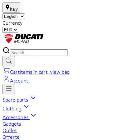
Italy
Currency
Cart
items in cart, view bag
Account
Spare parts
Clothing
Accessories
Gadgets
Outlet
Offerte