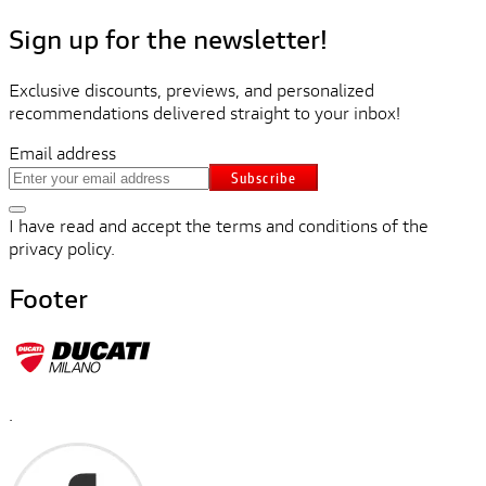
Sign up for the newsletter!
Exclusive discounts, previews, and personalized
recommendations delivered straight to your inbox!
Email address
Subscribe
I have read and accept the terms and conditions of the
privacy policy.
Footer
.