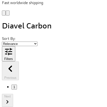
Fast worldwide shipping
L
f
Diavel Carbon
Sort By:
Filters
Previous
1
Next