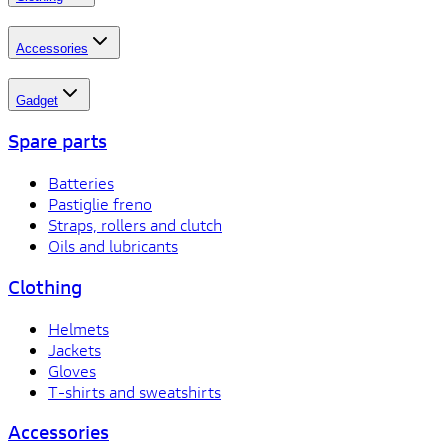
Accessories
Gadget
Spare parts
Batteries
Pastiglie freno
Straps, rollers and clutch
Oils and lubricants
Clothing
Helmets
Jackets
Gloves
T-shirts and sweatshirts
Accessories