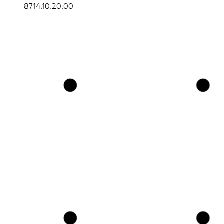
8714.10.20.00