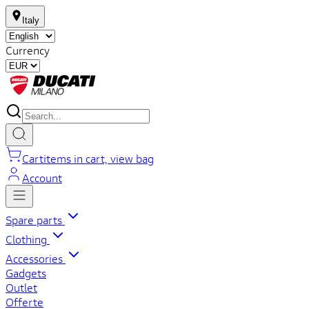
Italy
Currency
Cart
items in cart, view bag
Account
Spare parts
Clothing
Accessories
Gadgets
Outlet
Offerte