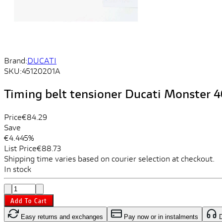
Brand:
DUCATI
SKU:
45120201A
Timing belt tensioner Ducati Monster 
Price
€84.29
Save
€4.44
5%
List Price
€88.73
Shipping time varies based on courier selection at checkout.
In stock
Add To Cart
Easy returns and exchanges
Pay now or in instalments
D