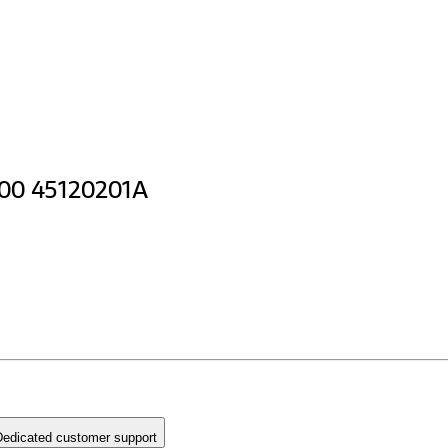
400 45120201A
edicated customer support