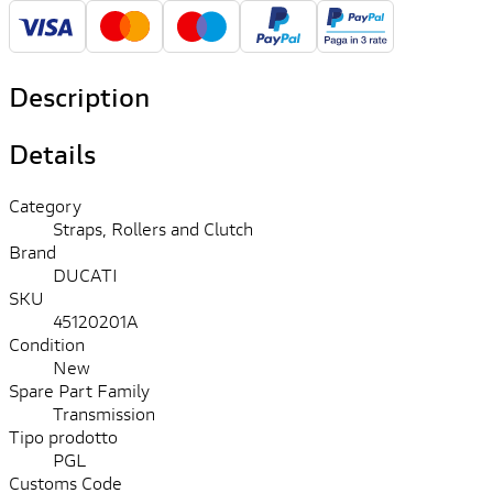
Description
Details
Category
Straps, Rollers and Clutch
Brand
DUCATI
SKU
45120201A
Condition
New
Spare Part Family
Transmission
Tipo prodotto
PGL
Customs Code