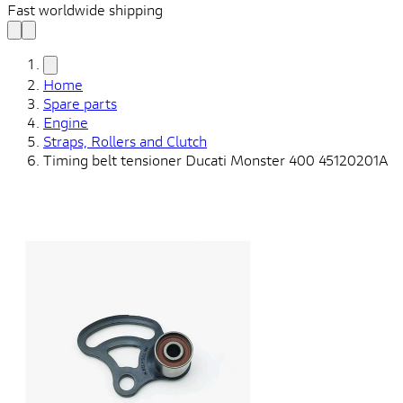
Fast worldwide shipping
Home
Spare parts
Engine
Straps, Rollers and Clutch
Timing belt tensioner Ducati Monster 400 45120201A