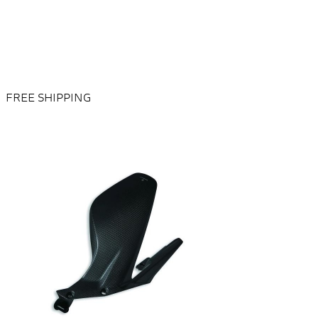
FREE SHIPPING