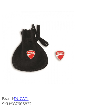
Brand:
DUCATI
SKU:
987686832