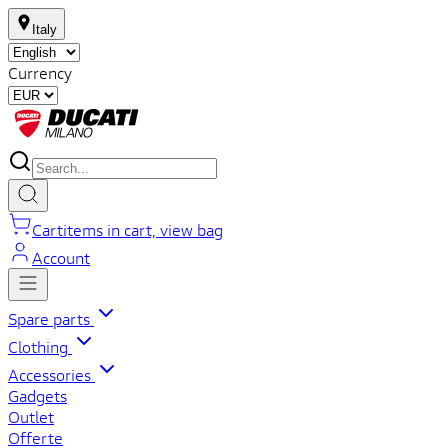
Italy
Currency
Cart
items in cart, view bag
Account
Spare parts
Clothing
Accessories
Gadgets
Outlet
Offerte