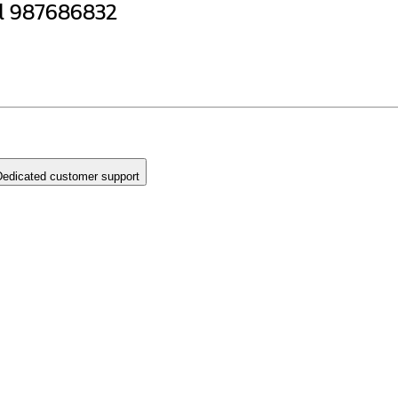
l 987686832
edicated customer support