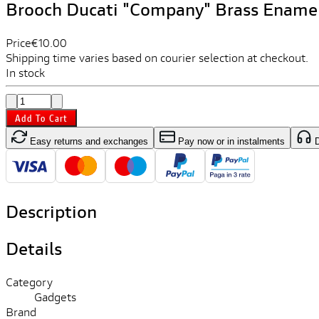
Brooch Ducati "Company" Brass Ename
Price
€10.00
Shipping time varies based on courier selection at checkout.
In stock
Add To Cart
Easy returns and exchanges
Pay now or in instalments
D
Description
Details
Category
Gadgets
Brand