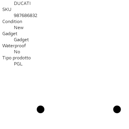
DUCATI
SKU
987686832
Condition
New
Gadget
Gadget
Waterproof
No
Tipo prodotto
PGL