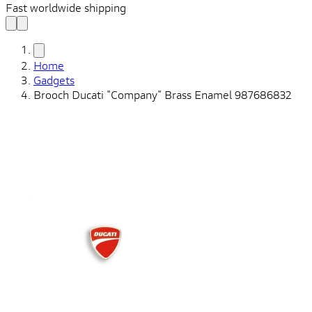
Fast worldwide shipping
Home
Gadgets
Brooch Ducati "Company" Brass Enamel 987686832