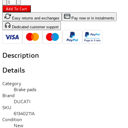
Add To Cart
Easy returns and exchanges
Pay now or in instalments
Dedicated customer support
Description
Details
Category
Brake pads
Brand
DUCATI
SKU
61340211A
Condition
New