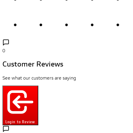
0
Customer Reviews
See what our customers are saying
Login to Review