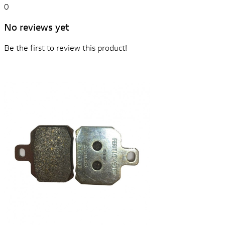
0
No reviews yet
Be the first to review this product!