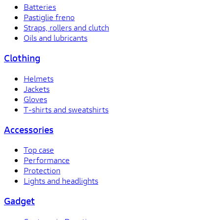
Batteries
Pastiglie freno
Straps, rollers and clutch
Oils and lubricants
Clothing
Helmets
Jackets
Gloves
T-shirts and sweatshirts
Accessories
Top case
Performance
Protection
Lights and headlights
Gadget