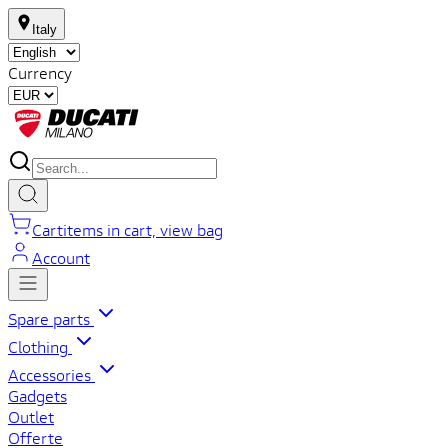
Italy
Currency
Cart
items in cart, view bag
Account
Spare parts
Clothing
Accessories
Gadgets
Outlet
Offerte