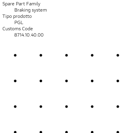
Spare Part Family
Braking system
Tipo prodotto
PGL
Customs Code
8714.10.40.00