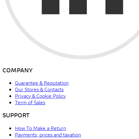
COMPANY
Guarantee & Reputation
Our Stores & Contacts
Privacy & Cookie Policy
Term of Sales
SUPPORT
How To Make a Return
Payments, prices and taxation