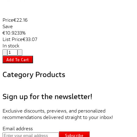
Price
€22.16
Save
€10.92
33%
List Price
€33.07
In stock
Add To Cart
Category Products
Sign up for the newsletter!
Exclusive discounts, previews, and personalized
recommendations delivered straight to your inbox!
Email address
Subscribe