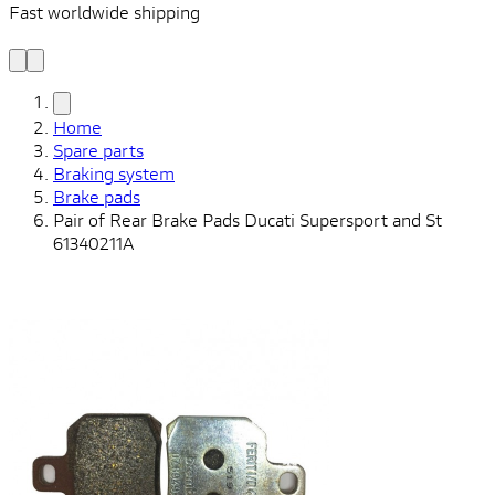
Fast worldwide shipping
L
f
Home
Spare parts
Braking system
Brake pads
Pair of Rear Brake Pads Ducati Supersport and St
61340211A