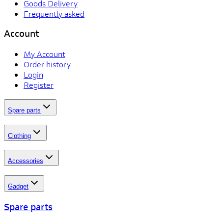
Goods Delivery
Frequently asked
Account
My Account
Order history
Login
Register
Spare parts
Clothing
Accessories
Gadget
Spare parts