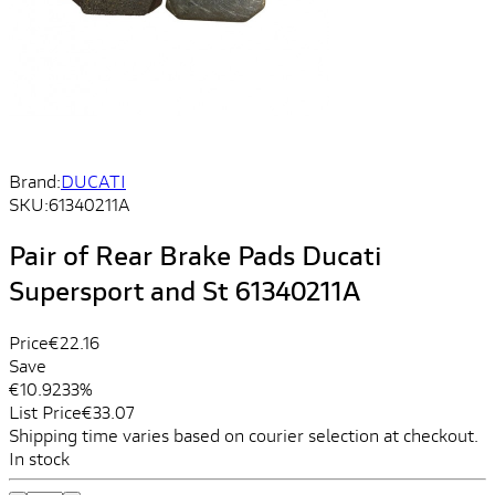
Brand:
DUCATI
SKU:
61340211A
Pair of Rear Brake Pads Ducati
Supersport and St 61340211A
Price
€22.16
Save
€10.92
33%
List Price
€33.07
Shipping time varies based on courier selection at checkout.
In stock