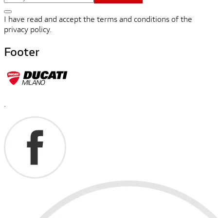
I have read and accept the terms and conditions of the
privacy policy.
Footer
.