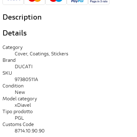
Description
Details
Category
Cover, Coatings, Stickers
Brand
DUCATI
SKU
97380511A
Condition
New
Model category
xDiavel
Tipo prodotto
PGL
Customs Code
8714.10.90.90