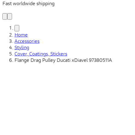
Fast worldwide shipping
L
f
Home
Accessories
Styling
Cover, Coatings, Stickers
Flange Drag Pulley Ducati xDiavel 97380511A