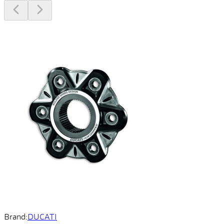
Brand:
DUCATI