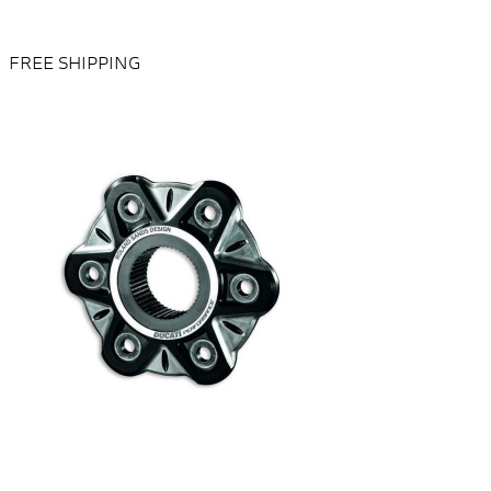
FREE SHIPPING