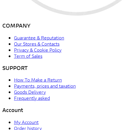
COMPANY
Guarantee & Reputation
Our Stores & Contacts
Privacy & Cookie Policy
Term of Sales
SUPPORT
How To Make a Return
Payments, prices and taxation
Goods Delivery
Frequently asked
Account
My Account
Order history