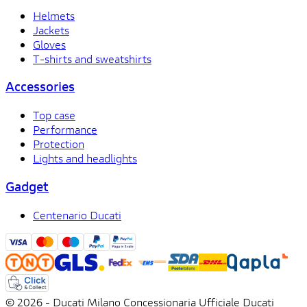
Helmets
Jackets
Gloves
T-shirts and sweatshirts
Accessories
Top case
Performance
Protection
Lights and headlights
Gadget
Centenario Ducati
© 2026 - Ducati Milano Concessionaria Ufficiale Ducati