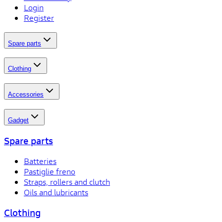
Login
Register
Spare parts
Clothing
Accessories
Gadget
Spare parts
Batteries
Pastiglie freno
Straps, rollers and clutch
Oils and lubricants
Clothing