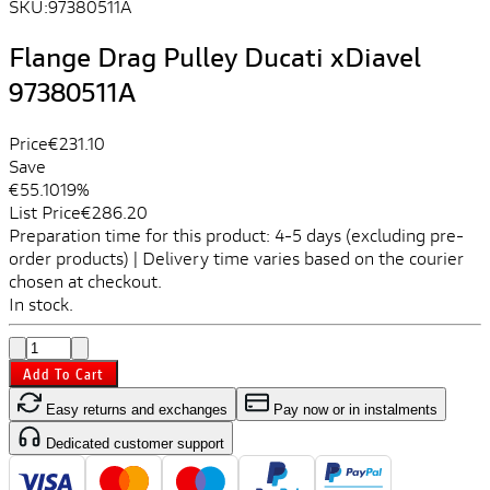
SKU:
97380511A
Flange Drag Pulley Ducati xDiavel
97380511A
Price
€231.10
Save
€55.10
19%
List Price
€286.20
Preparation time for this product: 4-5 days (excluding pre-
order products) | Delivery time varies based on the courier
chosen at checkout.
In stock.
Add To Cart
Easy returns and exchanges
Pay now or in instalments
Dedicated customer support