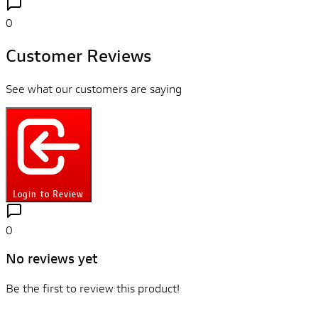
0
Customer Reviews
See what our customers are saying
Login to Review
0
No reviews yet
Be the first to review this product!