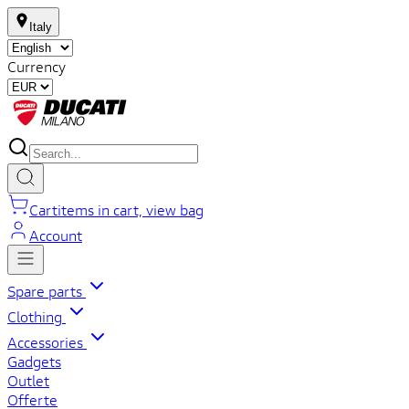
Italy
Currency
Cart
items in cart, view bag
Account
Spare parts
Clothing
Accessories
Gadgets
Outlet
Offerte