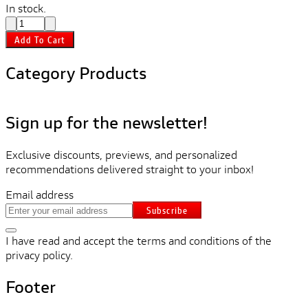
In stock.
Add To Cart
Category Products
Sign up for the newsletter!
Exclusive discounts, previews, and personalized
recommendations delivered straight to your inbox!
Email address
Subscribe
I have read and accept the terms and conditions of the
privacy policy.
Footer