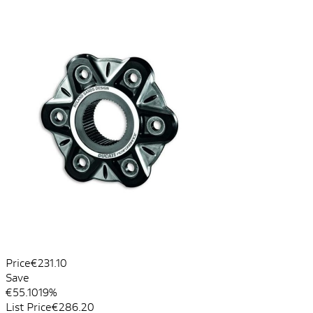
Price
€231.10
Save
€55.10
19%
List Price
€286.20