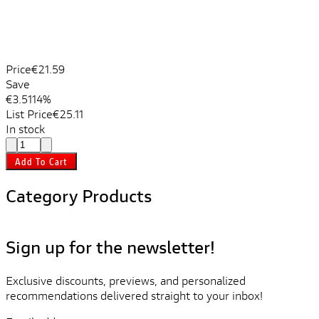
Price
€21.59
Save
€3.51
14%
List Price
€25.11
In stock
Add To Cart
Category Products
Sign up for the newsletter!
Exclusive discounts, previews, and personalized
recommendations delivered straight to your inbox!