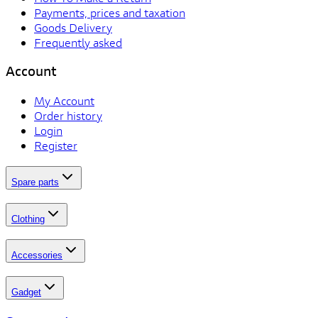
Payments, prices and taxation
Goods Delivery
Frequently asked
Account
My Account
Order history
Login
Register
Spare parts
Clothing
Accessories
Gadget