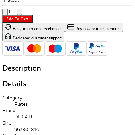
Add To Cart
Easy returns and exchanges
Pay now or in instalments
Dedicated customer support
Description
Details
Category
Plates
Brand
DUCATI
SKU
96780281A