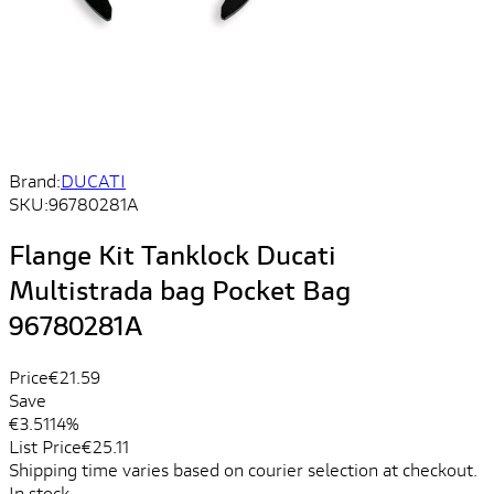
Brand:
DUCATI
SKU:
96780281A
Flange Kit Tanklock Ducati
Multistrada bag Pocket Bag
96780281A
Price
€21.59
Save
€3.51
14%
List Price
€25.11
Shipping time varies based on courier selection at checkout.
In stock