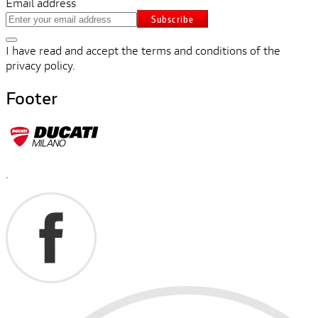
Email address
Subscribe
I have read and accept the terms and conditions of the
privacy policy.
Footer
.