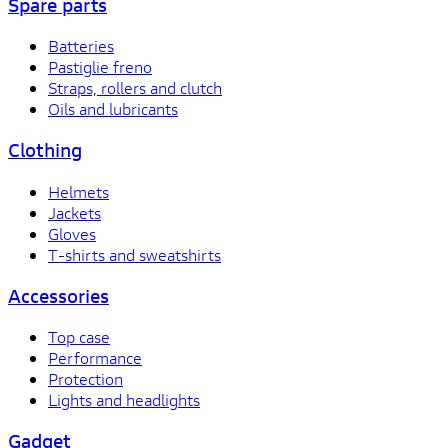
Spare parts
Batteries
Pastiglie freno
Straps, rollers and clutch
Oils and lubricants
Clothing
Helmets
Jackets
Gloves
T-shirts and sweatshirts
Accessories
Top case
Performance
Protection
Lights and headlights
Gadget