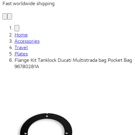
Fast worldwide shipping
L
f
Home
Accessories
Travel
Plates
Flange Kit Tanklock Ducati Multistrada bag Pocket Bag
96780281A