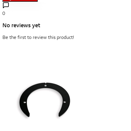
0
No reviews yet
Be the first to review this product!