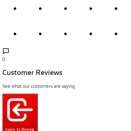
0
Customer Reviews
See what our customers are saying
Login to Review