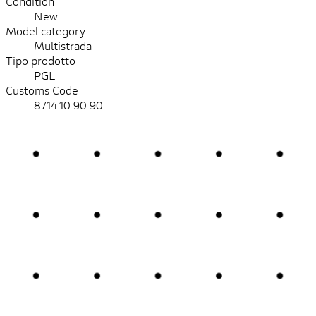
Condition
New
Model category
Multistrada
Tipo prodotto
PGL
Customs Code
8714.10.90.90