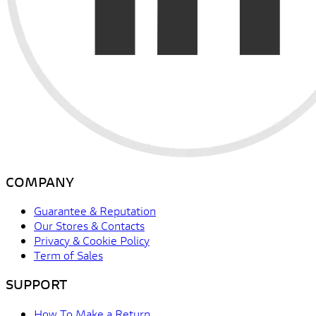
COMPANY
Guarantee & Reputation
Our Stores & Contacts
Privacy & Cookie Policy
Term of Sales
SUPPORT
How To Make a Return