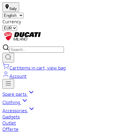
Italy
Currency
Cart
items in cart, view bag
Account
Spare parts
Clothing
Accessories
Gadgets
Outlet
Offerte