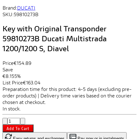
Brand:
DUCATI
SKU:
59810273B
Key with Original Transponder
59810273B Ducati Multistrada
1200/1200 S, Diavel
Price
€154.89
Save
€8.15
5%
List Price
€163.04
Preparation time for this product: 4-5 days (excluding pre-
order products) | Delivery time varies based on the courier
chosen at checkout.
In stock.
Add To Cart
Easy returns and exchanges
Pay now or in instalments