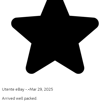
Utente eBay -.
•
Mar 29, 2025
Arrived well packed.