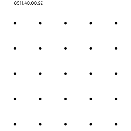
8511.40.00.99