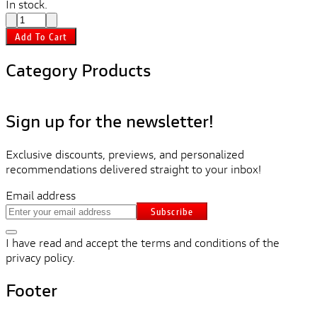
In stock.
Add To Cart
Category Products
Sign up for the newsletter!
Exclusive discounts, previews, and personalized
recommendations delivered straight to your inbox!
Email address
Subscribe
I have read and accept the terms and conditions of the
privacy policy.
Footer