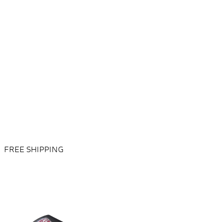
FREE SHIPPING