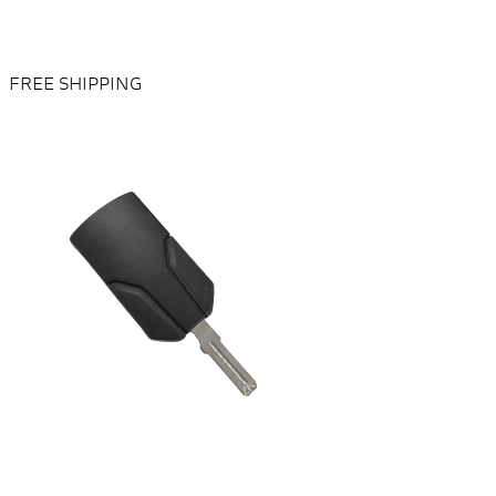
FREE SHIPPING