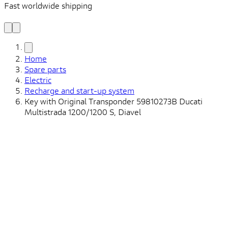
Fast worldwide shipping
L
f
Home
Spare parts
Electric
Recharge and start-up system
Key with Original Transponder 59810273B Ducati
Multistrada 1200/1200 S, Diavel