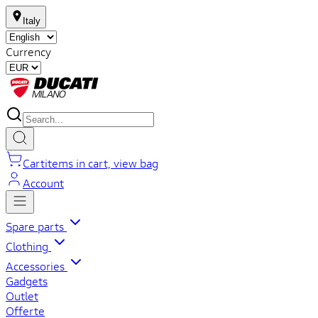
Italy
Currency
Cart
items in cart, view bag
Account
Spare parts
Clothing
Accessories
Gadgets
Outlet
Offerte