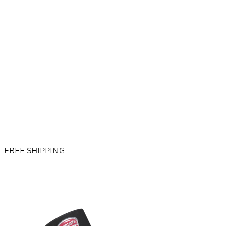
FREE SHIPPING