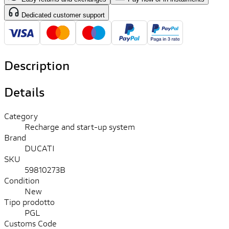
Dedicated customer support
Description
Details
Category
Recharge and start-up system
Brand
DUCATI
SKU
59810273B
Condition
New
Tipo prodotto
PGL
Customs Code