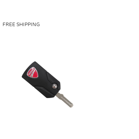
FREE SHIPPING