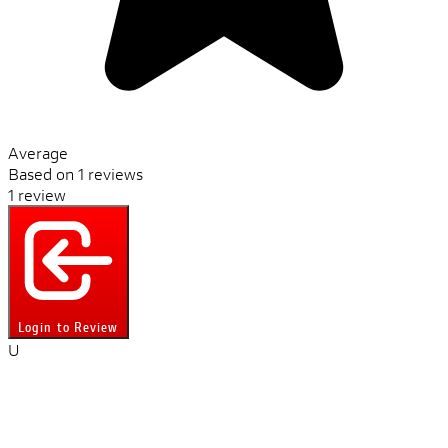
Average
Based on 1 reviews
1 review
Login to Review
U