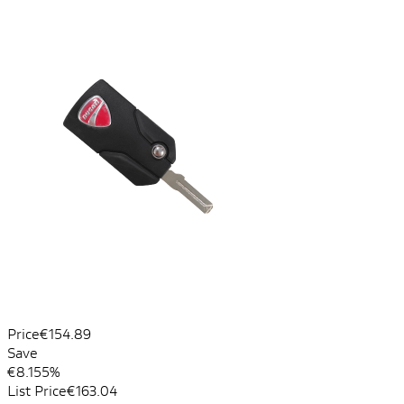
Price
€154.89
Save
€8.15
5%
List Price
€163.04