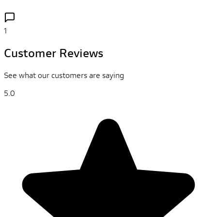
1
Customer Reviews
See what our customers are saying
5.0