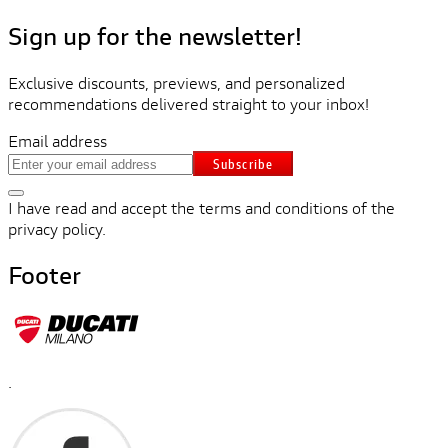
Sign up for the newsletter!
Exclusive discounts, previews, and personalized
recommendations delivered straight to your inbox!
Email address
Subscribe
I have read and accept the terms and conditions of the
privacy policy.
Footer
.