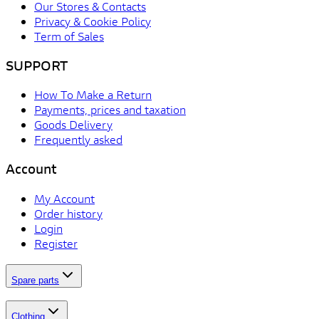
Our Stores & Contacts
Privacy & Cookie Policy
Term of Sales
SUPPORT
How To Make a Return
Payments, prices and taxation
Goods Delivery
Frequently asked
Account
My Account
Order history
Login
Register
Spare parts
Clothing