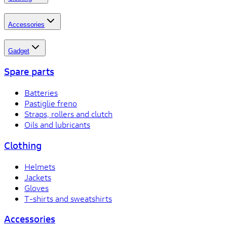
Accessories
Gadget
Spare parts
Batteries
Pastiglie freno
Straps, rollers and clutch
Oils and lubricants
Clothing
Helmets
Jackets
Gloves
T-shirts and sweatshirts
Accessories