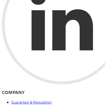
COMPANY
Guarantee & Reputation