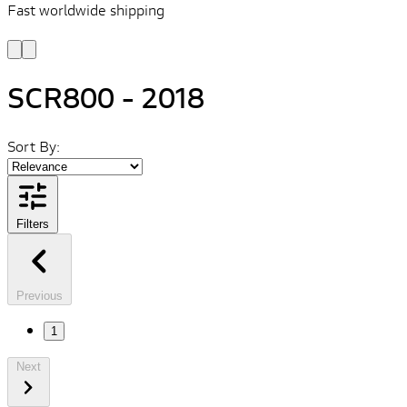
Fast worldwide shipping
L
f
SCR800 - 2018
Sort By:
Filters
Previous
1
Next