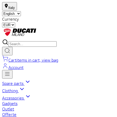
Italy
Currency
Cart
items in cart, view bag
Account
Spare parts
Clothing
Accessories
Gadgets
Outlet
Offerte