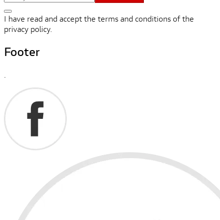
I have read and accept the terms and conditions of the
privacy policy.
Footer
.