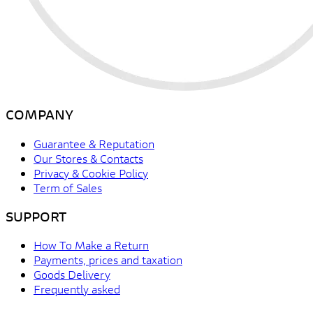
COMPANY
Guarantee & Reputation
Our Stores & Contacts
Privacy & Cookie Policy
Term of Sales
SUPPORT
How To Make a Return
Payments, prices and taxation
Goods Delivery
Frequently asked