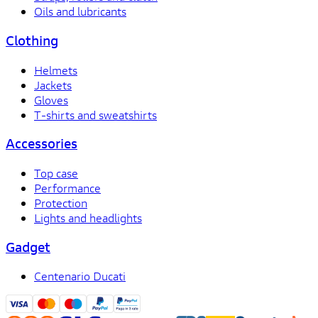
Oils and lubricants
Clothing
Helmets
Jackets
Gloves
T-shirts and sweatshirts
Accessories
Top case
Performance
Protection
Lights and headlights
Gadget
Centenario Ducati