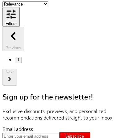
Filters
Previous
1
Next
Sign up for the newsletter!
Exclusive discounts, previews, and personalized
recommendations delivered straight to your inbox!
Email address
Subscribe