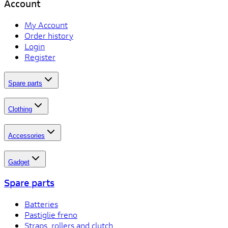
Account
My Account
Order history
Login
Register
Spare parts
Clothing
Accessories
Gadget
Spare parts
Batteries
Pastiglie freno
Straps, rollers and clutch