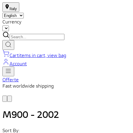
Italy
Currency
Cart
items in cart, view bag
Account
Offerte
Fast worldwide shipping
L
f
M900 - 2002
Sort By: