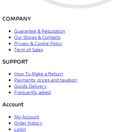
COMPANY
Guarantee & Reputation
Our Stores & Contacts
Privacy & Cookie Policy
Term of Sales
SUPPORT
How To Make a Return
Payments, prices and taxation
Goods Delivery
Frequently asked
Account
My Account
Order history
Login