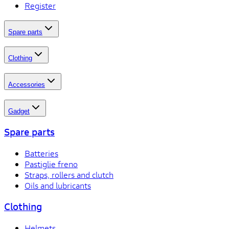
Register
Spare parts
Clothing
Accessories
Gadget
Spare parts
Batteries
Pastiglie freno
Straps, rollers and clutch
Oils and lubricants
Clothing
Helmets