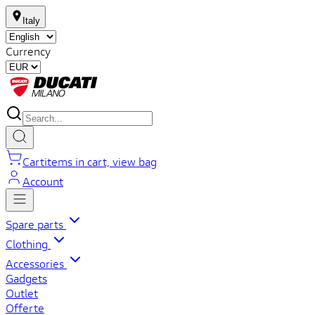
Italy
Currency
Cart
items in cart, view bag
Account
Spare parts
Clothing
Accessories
Gadgets
Outlet
Offerte