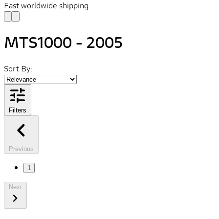
Fast worldwide shipping
MTS1000 - 2005
Sort By:
Filters
Previous
1
Next