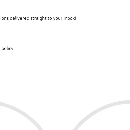
ons delivered straight to your inbox!
 policy.