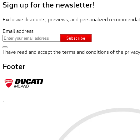
Sign up for the newsletter!
Exclusive discounts, previews, and personalized recommendati
Email address
Subscribe
I have read and accept the terms and conditions of the privacy
Footer
.