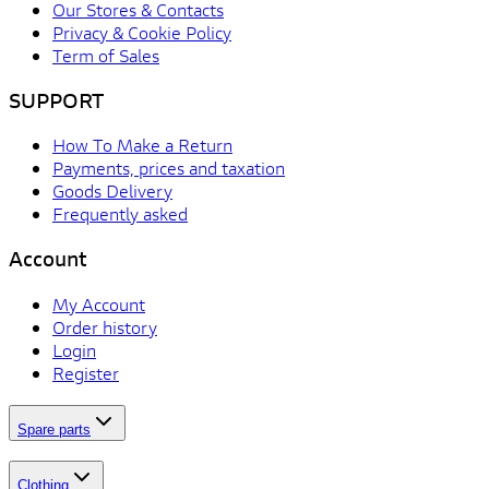
Our Stores & Contacts
Privacy & Cookie Policy
Term of Sales
SUPPORT
How To Make a Return
Payments, prices and taxation
Goods Delivery
Frequently asked
Account
My Account
Order history
Login
Register
Spare parts
Clothing