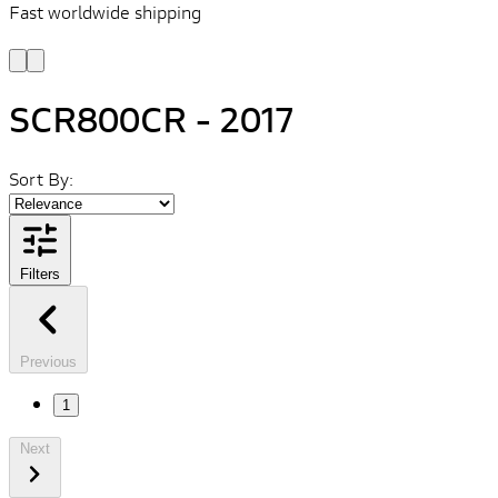
Fast worldwide shipping
L
f
SCR800CR - 2017
Sort By:
Filters
Previous
1
Next