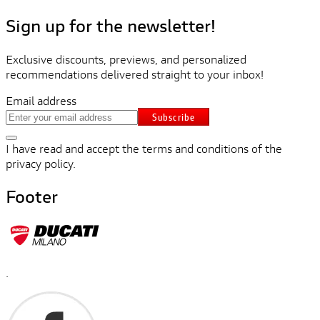
Sign up for the newsletter!
Exclusive discounts, previews, and personalized
recommendations delivered straight to your inbox!
Email address
Subscribe
I have read and accept the terms and conditions of the
privacy policy.
Footer
.