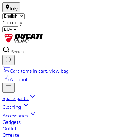
Italy
Currency
Cart
items in cart, view bag
Account
Spare parts
Clothing
Accessories
Gadgets
Outlet
Offerte