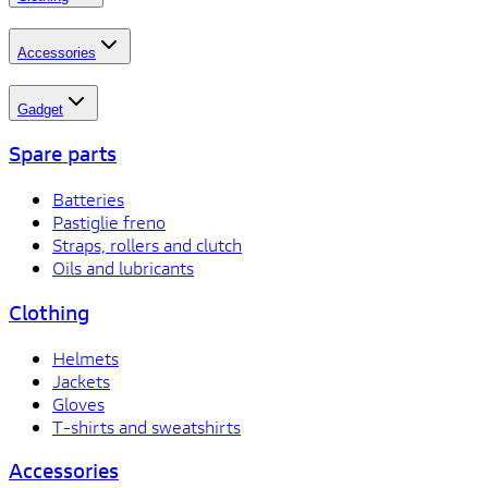
Accessories
Gadget
Spare parts
Batteries
Pastiglie freno
Straps, rollers and clutch
Oils and lubricants
Clothing
Helmets
Jackets
Gloves
T-shirts and sweatshirts
Accessories