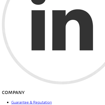
COMPANY
Guarantee & Reputation